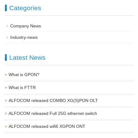
Categories
Company News
Industry-news
Latest News
What is GPON?
What is FTTR
ALFOCOM released COMBO XG(S)PON OLT
ALFOCOM released Full 25G ethernet switch
ALFOCOM released wifi6 XGPON ONT