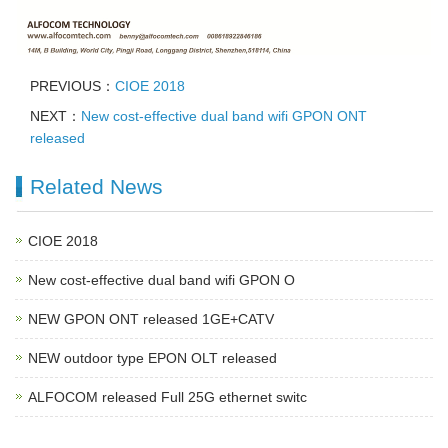
PREVIOUS：
CIOE 2018
NEXT：
New cost-effective dual band wifi GPON ONT
released
Related News
CIOE 2018
New cost-effective dual band wifi GPON O
NEW GPON ONT released 1GE+CATV
NEW outdoor type EPON OLT released
ALFOCOM released Full 25G ethernet switc