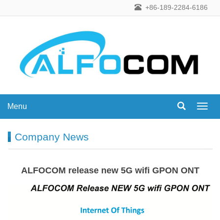
+86-189-2284-6186
Menu
Menu
Company News
ALFOCOM release new 5G wifi GPON ONT