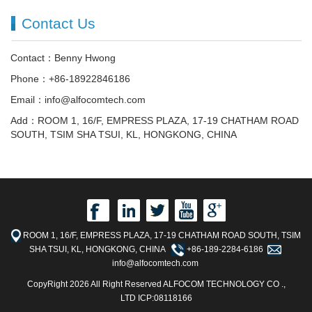
Contact Us
Contact：Benny Hwong
Phone：+86-18922846186
Email：info@alfocomtech.com
Add：ROOM 1, 16/F, EMPRESS PLAZA, 17-19 CHATHAM ROAD
SOUTH, TSIM SHA TSUI, KL, HONGKONG, CHINA
ROOM 1, 16/F, EMPRESS PLAZA, 17-19 CHATHAM ROAD SOUTH, TSIM
SHA TSUI, KL, HONGKONG, CHINA
+86-189-2284-6186
info@alfocomtech.com
CopyRight 2026 All Right Reserved ALFOCOM TECHNOLOGY CO .,
LTD ICP:08118166