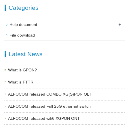
Categories
+
Help document
File download
Latest News
What is GPON?
What is FTTR
ALFOCOM released COMBO XG(S)PON OLT
ALFOCOM released Full 25G ethernet switch
ALFOCOM released wifi6 XGPON ONT