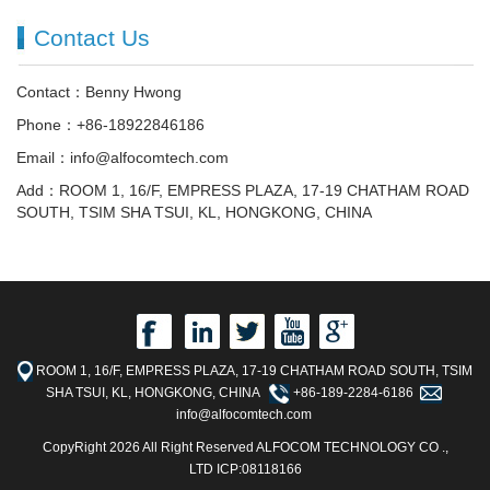
Contact Us
Contact：Benny Hwong
Phone：+86-18922846186
Email：info@alfocomtech.com
Add：ROOM 1, 16/F, EMPRESS PLAZA, 17-19 CHATHAM ROAD
SOUTH, TSIM SHA TSUI, KL, HONGKONG, CHINA
ROOM 1, 16/F, EMPRESS PLAZA, 17-19 CHATHAM ROAD SOUTH, TSIM
SHA TSUI, KL, HONGKONG, CHINA
+86-189-2284-6186
info@alfocomtech.com
CopyRight 2026 All Right Reserved ALFOCOM TECHNOLOGY CO .,
LTD ICP:08118166