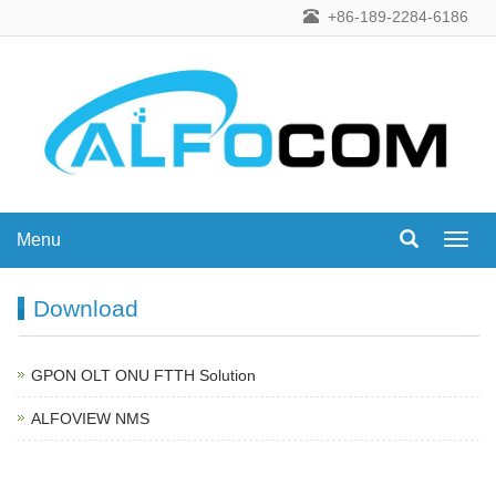
+86-189-2284-6186
Menu
Menu
Download
GPON OLT ONU FTTH Solution
ALFOVIEW NMS