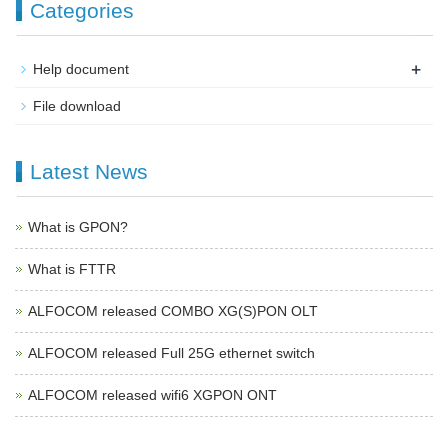
Categories
+
Help document
File download
Latest News
What is GPON?
What is FTTR
ALFOCOM released COMBO XG(S)PON OLT
ALFOCOM released Full 25G ethernet switch
ALFOCOM released wifi6 XGPON ONT