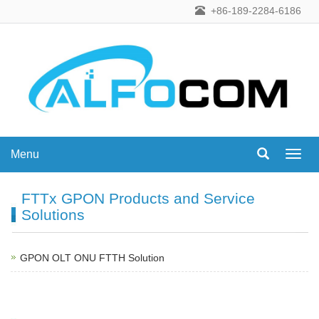
+86-189-2284-6186
Menu
Menu
FTTx GPON Products and Service
Solutions
GPON OLT ONU FTTH Solution