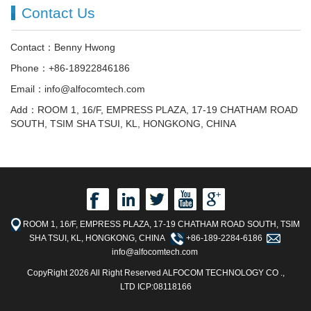
Contact Us
Contact：Benny Hwong
Phone：+86-18922846186
Email：info@alfocomtech.com
Add：ROOM 1, 16/F, EMPRESS PLAZA, 17-19 CHATHAM ROAD
SOUTH, TSIM SHA TSUI, KL, HONGKONG, CHINA
ROOM 1, 16/F, EMPRESS PLAZA, 17-19 CHATHAM ROAD SOUTH, TSIM
SHA TSUI, KL, HONGKONG, CHINA
+86-189-2284-6186
info@alfocomtech.com
CopyRight 2026 All Right Reserved ALFOCOM TECHNOLOGY CO .,
LTD ICP:08118166