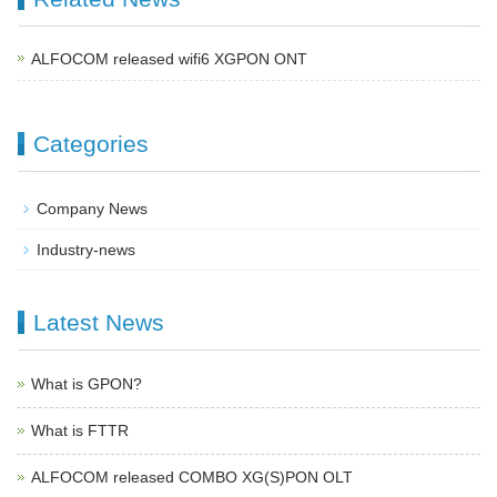
ALFOCOM released wifi6 XGPON ONT
Categories
Company News
Industry-news
Latest News
What is GPON?
What is FTTR
ALFOCOM released COMBO XG(S)PON OLT