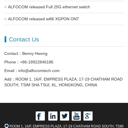
ALFOCOM released Full 25G ethernet switch
ALFOCOM released wifi6 XGPON ONT
Contact Us
Contact：Benny Hwong
Phone：+86-18922846186
Email：info@alfocomtech.com
Add：ROOM 1, 16/F, EMPRESS PLAZA, 17-19 CHATHAM ROAD
SOUTH, TSIM SHA TSUI, KL, HONGKONG, CHINA
ROOM 1, 16/F, EMPRESS PLAZA, 17-19 CHATHAM ROAD SOUTH, TSIM