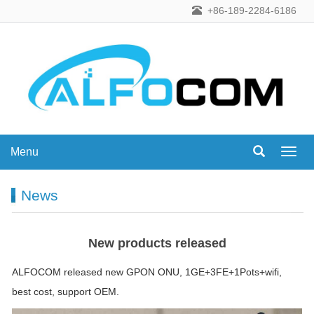
+86-189-2284-6186
Menu
Menu
News
New products released
ALFOCOM released new GPON ONU, 1GE+3FE+1Pots+wifi,
best cost, support OEM.