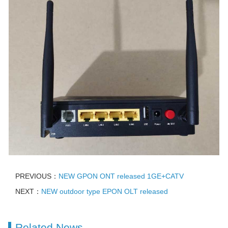
PREVIOUS：
NEW GPON ONT released 1GE+CATV
NEXT：
NEW outdoor type EPON OLT released
Related News