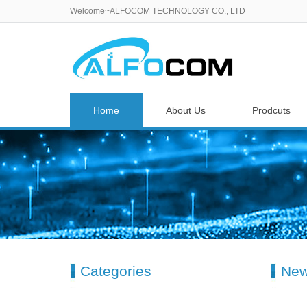
Welcome~ALFOCOM TECHNOLOGY CO., LTD
Home
About Us
Prodcuts
Categories
Ne