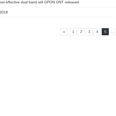
ost-effective dual band wifi GPON ONT released
2018
...
«
1
2
3
4
5