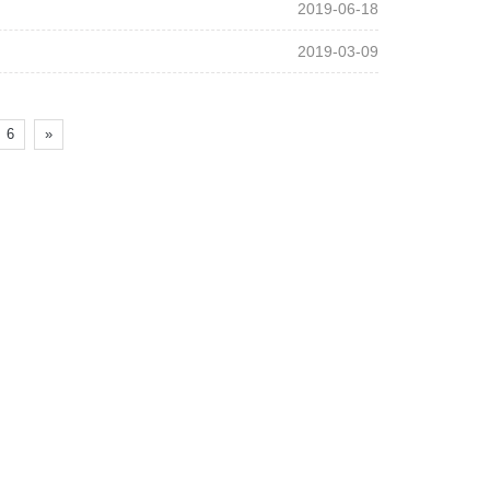
2019-06-18
2019-03-09
6
»