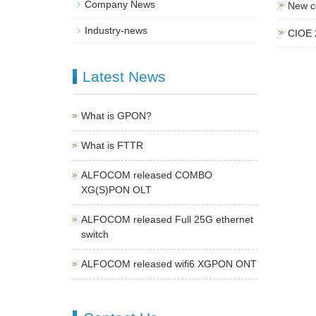
Company News
New c
Industry-news
CIOE 
Latest News
What is GPON?
What is FTTR
ALFOCOM released COMBO
XG(S)PON OLT
ALFOCOM released Full 25G ethernet
switch
ALFOCOM released wifi6 XGPON ONT