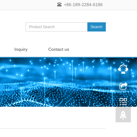
+86-189-2284-6186
Search
Inquiry
Contact us