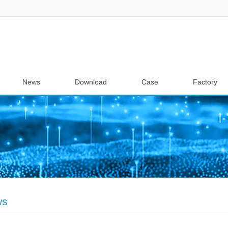
News
Download
Case
Factory
ws