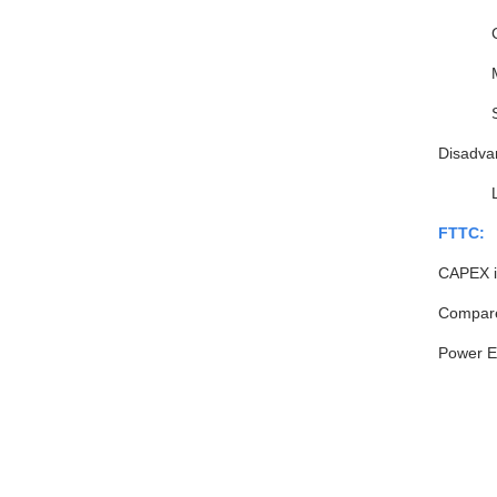
Disadva
FTTC:
CAPEX is
Compared
Power E