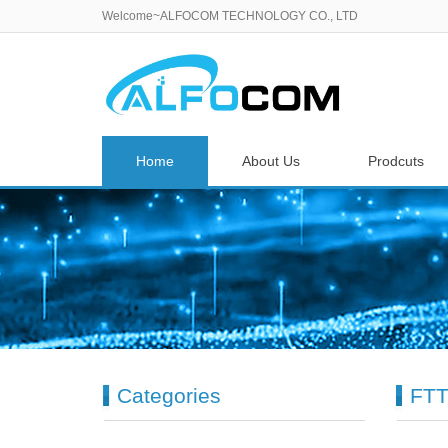
Welcome~ALFOCOM TECHNOLOGY CO., LTD
Home
About Us
Prodcuts
Categories
FT