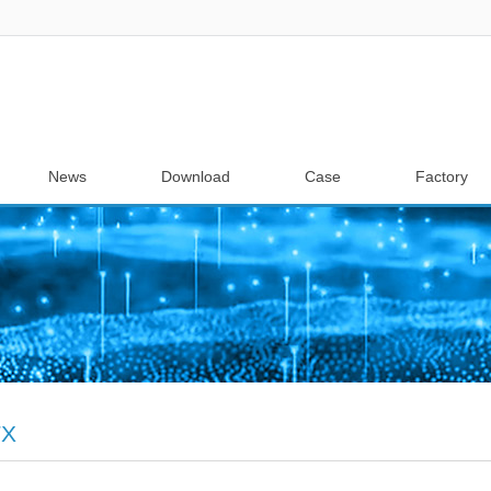
News
Download
Case
Factory
TX