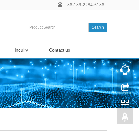
+86-189-2284-6186
Search
Inquiry
Contact us