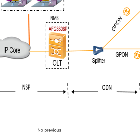
No previous