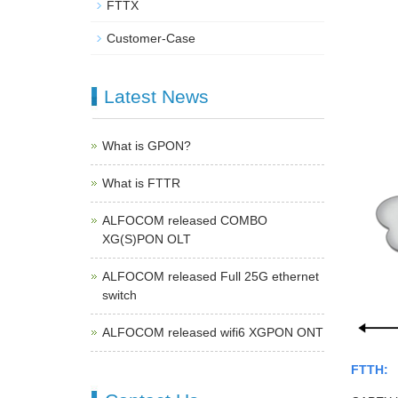
FTTX
Customer-Case
Latest News
What is GPON?
What is FTTR
ALFOCOM released COMBO
XG(S)PON OLT
ALFOCOM released Full 25G ethernet
switch
ALFOCOM released wifi6 XGPON ONT
FTTH: