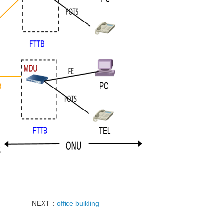
NEXT：
office building