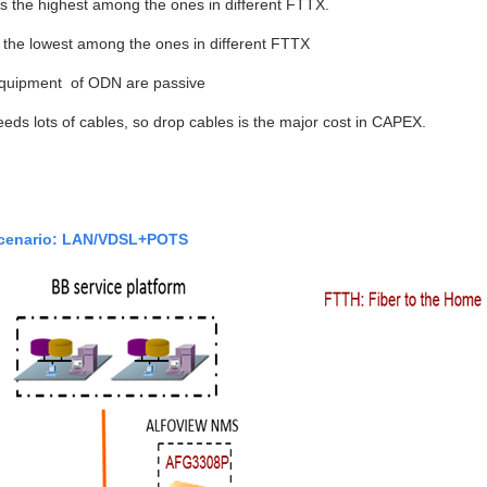
 the highest among the ones in different FTTX.
the lowest among the ones in different FTTX
 equipment of ODN are passive
ds lots of cables, so drop cables is the major cost in CAPEX.
cenario: LAN/VDSL+POTS