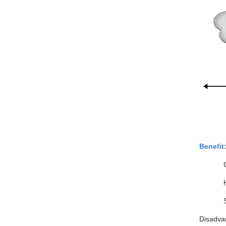
Benefit
Disadva