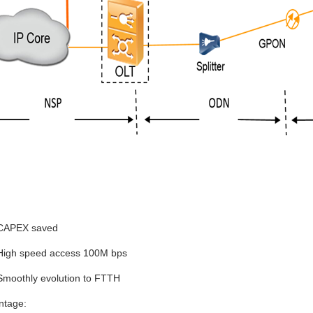
:
CAPEX saved
High speed access 100M bps
Smoothly evolution to FTTH
ntage: