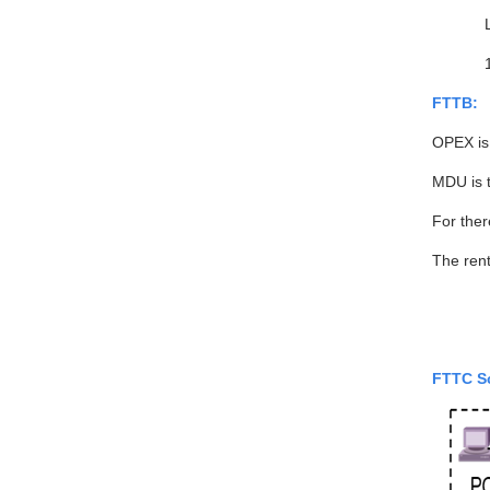
FTTB:
OPEX is
MDU is 
For ther
The rent
FTTC S