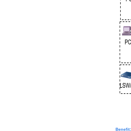
Benefit