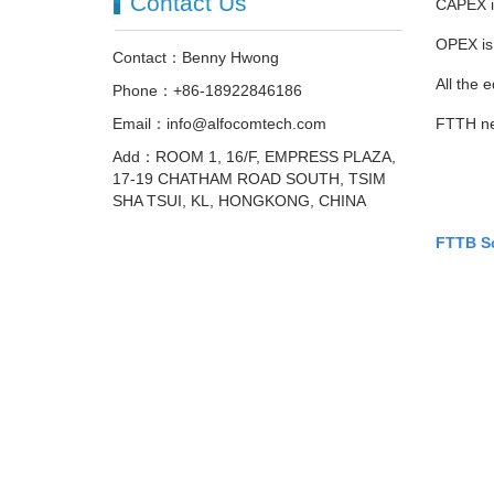
Contact Us
CAPEX is
OPEX is 
Contact：Benny Hwong
All the
Phone：+86-18922846186
Email：info@alfocomtech.com
FTTH nee
Add：ROOM 1, 16/F, EMPRESS PLAZA,
17-19 CHATHAM ROAD SOUTH, TSIM
SHA TSUI, KL, HONGKONG, CHINA
FTTB S