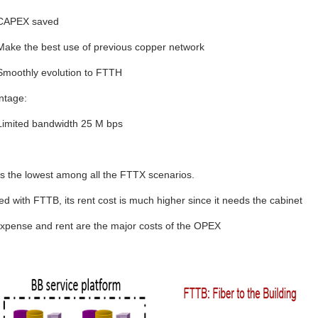
CAPEX saved
Make the best use of previous copper network
Smoothly evolution to FTTH
ntage:
Limited bandwidth 25 M bps
 the lowest among all the FTTX scenarios.
 with FTTB, its rent cost is much higher since it needs the cabinet
xpense and rent are the major costs of the OPEX