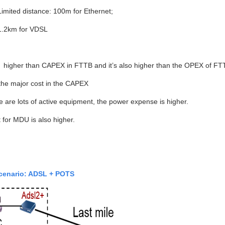
Limited distance: 100m for Ethernet;
1.2km for VDSL
 higher than CAPEX in FTTB and it’s also higher than the OPEX of FT
the major cost in the CAPEX
e are lots of active equipment, the power expense is higher.
 for MDU is also higher.
cenario: ADSL + POTS