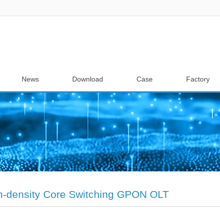
News
Download
Case
Factory
h-density Core Switching GPON OLT