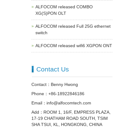
ALFOCOM released COMBO
XG(S)PON OLT
ALFOCOM released Full 25G ethernet
switch
ALFOCOM released wifi6 XGPON ONT
Contact Us
Contact：Benny Hwong
Phone：+86-18922846186
Email：info@alfocomtech.com
Add：ROOM 1, 16/F, EMPRESS PLAZA,
17-19 CHATHAM ROAD SOUTH, TSIM
SHA TSUI, KL, HONGKONG, CHINA