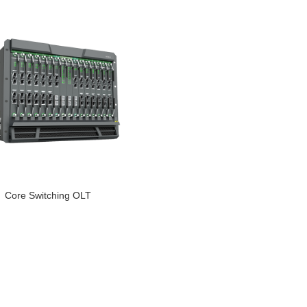
Core Switching OLT