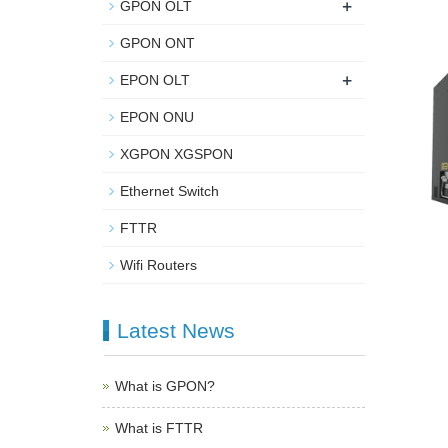
+
GPON OLT
GPON ONT
+
EPON OLT
EPON ONU
XGPON XGSPON
Ethernet Switch
FTTR
Wifi Routers
Latest News
What is GPON?
What is FTTR