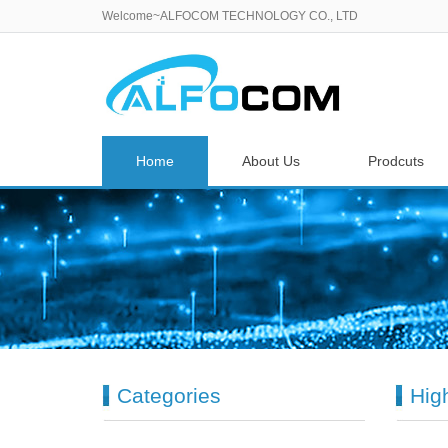
Welcome~ALFOCOM TECHNOLOGY CO., LTD
Home
About Us
Prodcuts
Categories
Hig