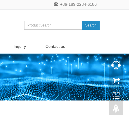
+86-189-2284-6186
Search
Inquiry
Contact us