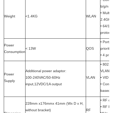
b/g/n
• Multi
Weight
<1.4KG
WLAN
2.4GHz,
• 64/128
protoco
• Port-
Power
< 13W
QOS
priority
Consumption
• 4 prior
• 802.1
Additional power adaptor:
VLAN
Power
100-240VAC/50-60Hz
VLAN
• VID a
Supply
input,12VDC/1A output
• Config
based o
• RF ou
228mm x176mmx 41mm (Wx D x H,
•
RF Pa
without bracket)
RF