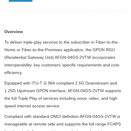
Overview
To deliver triple-play services to the subscriber in Fiber-to-the-
Home or Fiber-to-the-Premises application, the GPON RGU
(Residential Gateway Unit) AFGN-04GS-2VTW incorporates
interoperability, key customers’ specific requirements and cost-
efficiency.
Equipped with ITU-T G.984 compliant 2.5G Downstream and
1.25G Upstream GPON interface, AFGN-04GS-2VTW supports
the full Triple Play of services including voice, video, and high
speed internet access service.
Compliant with standard OMCI definition AFGN-04GS-2VTW is
manageable at remote side and supports the full range FCAPS