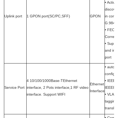
• Activa
discove
Uplink port
1 GPON port(SC/PC,SFF)
GPON
in conf
G.984.
• FEC (
Correcti
• Suppo
and inc
port
• auto 
configu
4 10/100/1000Base-TEthernet
• IEEE8
Ethernet
Service Port
interface, 2 Pots interface,1 RF video
IEEE802
Interface
interface. Support WIFI
• VLAN
taggin
translat
• Compl