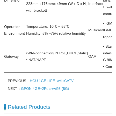
Dimension
MHz
228mm x176mmx 49mm (W x D x H,
Interface
•
Switch
with bracket)
control
• IGMP 
Temperature:-10
~ 55
Operation
℃
℃
Multicast
IGMP sn
Environment
Humidity: 5% ~75% relative humidity
report
• Stand
•WANconnection(PPPoE,DHCP,Static)
interfa
Gateway
OAM
• NAT/NAPT
G.984.4
• Compl
PREVIOUS：
HGU 1GE+1FE+wifi+CATV
NEXT：
GPON 4GE+2Pots+wifi6 (5G)
Related Products