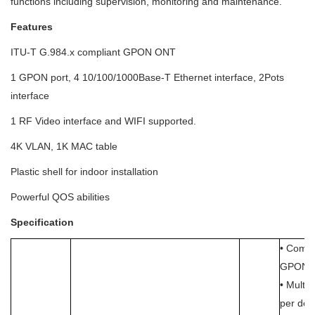
functions including supervision, monitoring and maintenance.
Features
ITU-T G.984.x compliant GPON ONT
1 GPON port, 4 10/100/1000Base-T Ethernet interface, 2Pots
interface
1 RF Video interface and WIFI supported.
4K VLAN, 1K MAC table
Plastic shell for indoor installation
Powerful QOS abilities
Specification
• Compl
GPON s
• Multi
per dev