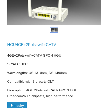
HGU4GE+2Pots+wifi+CATV
4GE+2Pots+wifi+CATV GPON HGU
SC/APC UPC
Wavelengths: US 1310nm, DS 1490nm
Compatible with 3rd-party OLT
Description: 4GE 2Pots wifi CATV GPON HGU,
Broadcom/RTK chipsets, high performance
Inquiry