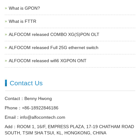
What is GPON?
What is FTTR
ALFOCOM released COMBO XG(S)PON OLT
ALFOCOM released Full 25G ethernet switch
ALFOCOM released wifi6 XGPON ONT
Contact Us
Contact：Benny Hwong
Phone：+86-18922846186
Email：info@alfocomtech.com
Add：ROOM 1, 16/F, EMPRESS PLAZA, 17-19 CHATHAM ROAD
SOUTH, TSIM SHA TSUI, KL, HONGKONG, CHINA