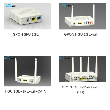
GPON HGU 1GE+wifi
GPON SFU 1GE
GPON 4GE+2Pots+wifi6
HGU 1GE+1FE+wifi+CATV
(5G)