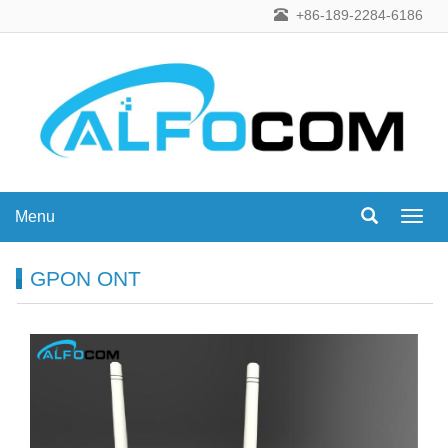
+86-189-2284-6186
Menu
Menu
GPON ONT