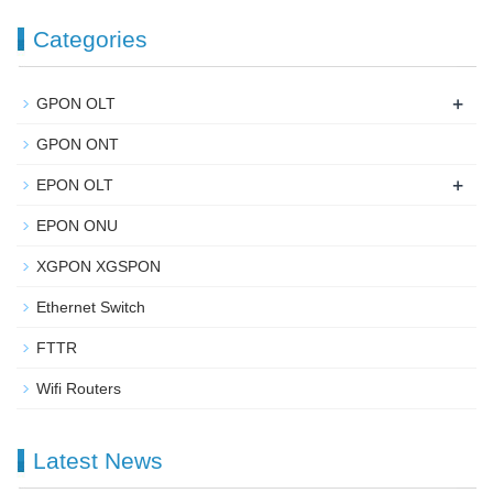
Categories
+
GPON OLT
GPON ONT
+
EPON OLT
EPON ONU
XGPON XGSPON
Ethernet Switch
FTTR
Wifi Routers
Latest News