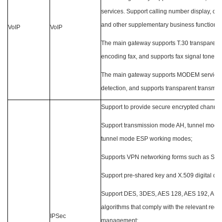
services. Support calling number display, call
and other supplementary business functions;
VoIP
VoIP
The main gateway supports T.30 transparent 
encoding fax, and supports fax signal tone de
The main gateway supports MODEM services
detection, and supports transparent transm
Support to provide secure encrypted channe
Support transmission mode AH, tunnel mode
tunnel mode ESP working modes;
Supports VPN networking forms such as Site
Support pre-shared key and X.509 digital cert
Support DES, 3DES, AES 128, AES 192, AES 
algorithms that comply with the relevant regu
IPSec
management;