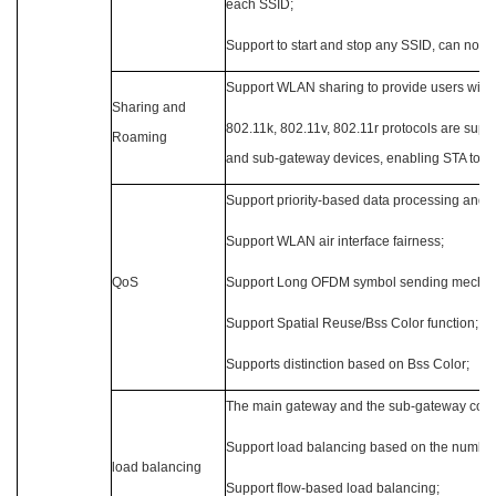
each SSID;
Support to start and stop any SSID, can not a
Support WLAN sharing to provide users wit
Sharing and
802.11k, 802.11v, 802.11r protocols are sup
Roaming
and sub-gateway devices, enabling STA to r
Support priority-based data processing and f
Support WLAN air interface fairness;
QoS
Support Long OFDM symbol sending mecha
Support Spatial Reuse/Bss Color function;
Supports distinction based on Bss Color;
The main gateway and the sub-gateway coope
Support load balancing based on the number
load balancing
Support flow-based load balancing;