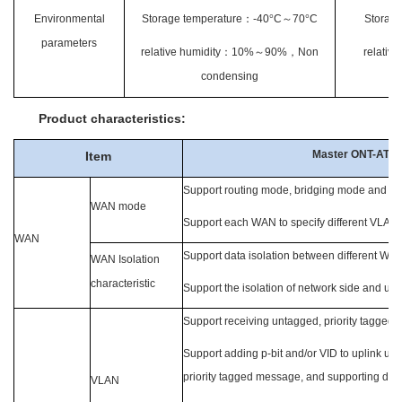
Environmental
Storage temperature
：
-40
°
C
～
70
°
C
Storage
parameters
relative humidity
：
10%
～
90%
，
Non
relative
condensing
Product characteristics:
Master ONT-ATR
Item
Support routing mode, bridging mode and hyb
WAN mode
Support each WAN to specify different VLAN
WAN
Support data isolation between different WA
WAN Isolation
characteristic
Support the isolation of network side and u
Support receiving untagged, priority tagged
Support adding p-bit and/or VID to uplink u
priority tagged message, and supporting di
VLAN