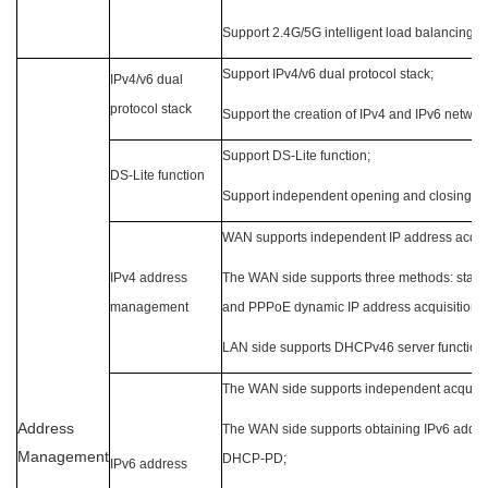
Support 2.4G/5G intelligent load balancing;
Support IPv4/v6 dual protocol stack;
IPv4/v6 dual
protocol stack
Support the creation of IPv4 and IPv6 networ
Support DS-Lite function;
DS-Lite function
Support independent opening and closing b
WAN supports independent IP address acquis
IPv4 address
The WAN side supports three methods: static
management
and PPPoE dynamic IP address acquisition;
LAN side supports DHCPv46 server function;
The WAN side supports independent acquisiti
Address
The WAN side supports obtaining IPv6 addres
Management
DHCP-PD;
IPv6 address