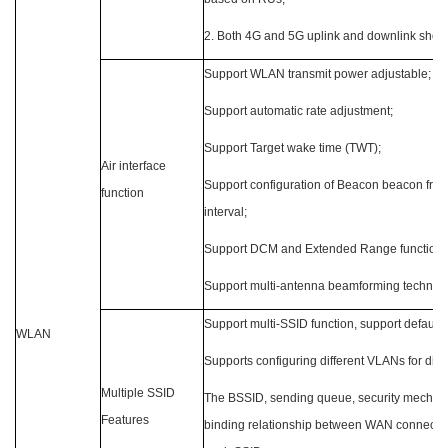
2. Both 4G and 5G uplink and downlink sho
Support WLAN transmit power adjustable;
Support automatic rate adjustment;
Support Target wake time (TWT);
Air interface
Support configuration of Beacon beacon fram
function
interval;
Support DCM and Extended Range functions
Support multi-antenna beamforming technol
Support multi-SSID function, support default
WLAN
Supports configuring different VLANs for diff
Multiple SSID
The BSSID, sending queue, security mechani
Features
binding relationship between WAN connectio