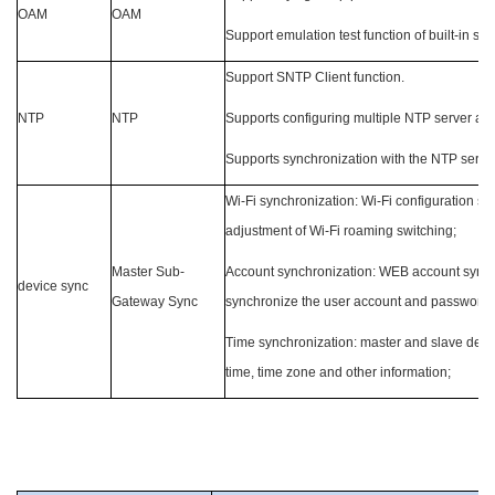
OAM
OAM
Support emulation test function of built-in ser
Support SNTP Client function.
NTP
NTP
Supports configuring multiple NTP server ad
Supports synchronization with the NTP serve
Wi-Fi synchronization: Wi-Fi configuration sy
adjustment of Wi-Fi roaming switching;
Master Sub-
Account synchronization: WEB account synchr
device sync
Gateway Sync
synchronize the user account and password 
Time synchronization: master and slave devic
time, time zone and other information;