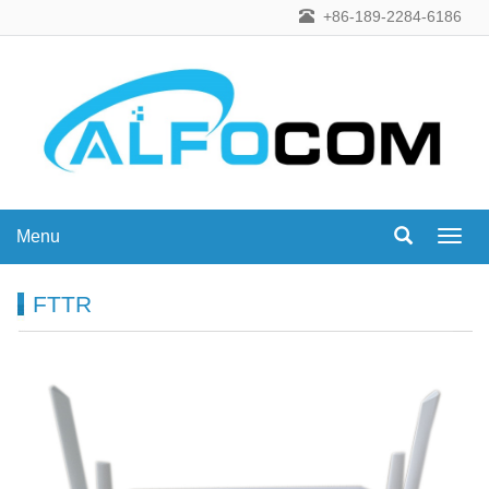
+86-189-2284-6186
Menu
Menu
FTTR