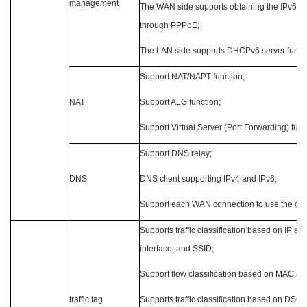
management
The WAN side supports obtaining the IPv6 add
through PPPoE;
The LAN side supports DHCPv6 server functi
Support NAT/NAPT function;
NAT
Support ALG function;
Support Virtual Server (Port Forwarding) func
Support DNS relay;
DNS
DNS client supporting IPv4 and IPv6;
Support each WAN connection to use the co
Supports traffic classification based on IP ad
interface, and SSID;
Support flow classification based on MAC an
traffic tag
Supports traffic classification based on DSCP