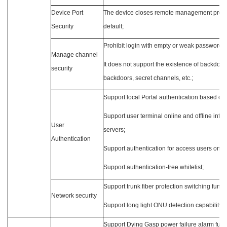
Device Port
The device closes remote management proto
Security
default;
Prohibit login with empty or weak passwords;
Manage channel
It does not support the existence of backdoor
security
backdoors, secret channels, etc.;
Support local Portal authentication based on
Support user terminal online and offline infor
User
servers;
Authentication
Support authentication for access users on dif
Support authentication-free whitelist;
Support trunk fiber protection switching funct
Network security
Support long light ONU detection capability;
Support Dying Gasp power failure alarm func