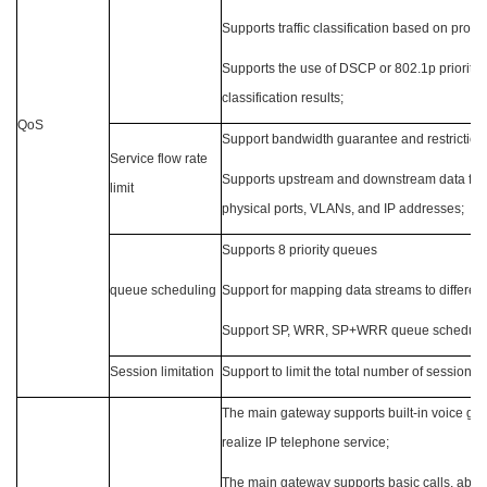
Supports traffic classification based on protoc
Supports the use of DSCP or 802.1p priority
classification results;
QoS
Support bandwidth guarantee and restrictio
Service flow rate
Supports upstream and downstream data flow 
limit
physical ports, VLANs, and IP addresses;
Supports 8 priority queues
queue scheduling
Support for mapping data streams to differe
Support SP, WRR, SP+WRR queue scheduli
Session limitation
Support to limit the total number of sessions
The main gateway supports built-in voice gat
realize IP telephone service;
The main gateway supports basic calls, abn