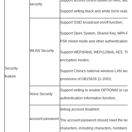
Support access control based on MAC addre
security
Support setting black and white list to realiz
Support SSID broadcast on/off function;
Support Open System, Shared Key, WPA-P
PSK mixed mode and other authentication m
WLAN
Security
Support WEP(64bit), WEP(128bit), AES, TKI
encryption modes;
Security
Support China's national wireless LAN securit
feature
provisions of GB15629.11-2003;
Support setting to enable OPTION60 to carry
Voice Security
authentication information function;
debug account disabled;
account password
The account password should meet the length
characters, including characters, numbers an