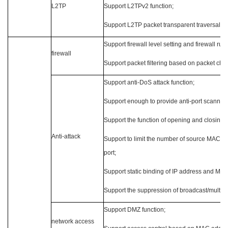
L2TP
Support L2TPv2 function;
Support L2TP packet transparent traversal 
Support firewall level setting and firewall rule
firewall
Support packet filtering based on packet chara
Support anti-DoS attack function;
Support enough to provide anti-port scanning
Support the function of opening and closing t
Anti-attack
Support to limit the number of source MAC 
port;
Support static binding of IP address and MA
Support the suppression of broadcast/multicas
Support DMZ function;
network access