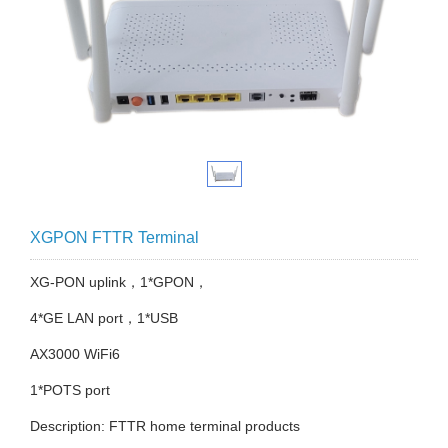
XGPON FTTR Terminal
XG-PON uplink，1*GPON，
4*GE LAN port，1*USB
AX3000 WiFi6
1*POTS port
Description: FTTR home terminal products