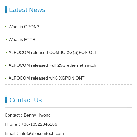
Latest News
What is GPON?
What is FTTR
ALFOCOM released COMBO XG(S)PON OLT
ALFOCOM released Full 25G ethernet switch
ALFOCOM released wifi6 XGPON ONT
Contact Us
Contact：Benny Hwong
Phone：+86-18922846186
Email：info@alfocomtech.com