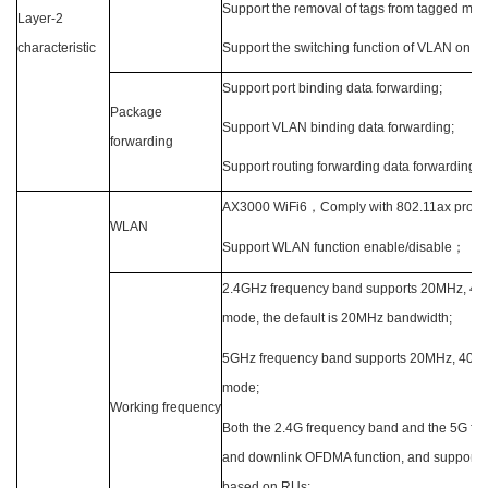
Support the removal of tags from tagged mes
Layer-2
characteristic
Support the switching function of VLAN on th
Support port binding data forwarding;
Package
Support VLAN binding data forwarding;
forwarding
Support routing forwarding data forwarding;
AX3000 WiFi6
，
Comply with 802.11ax protoc
WLAN
Support WLAN function enable/disable
；
2.4GHz frequency band supports 20MHz, 40
mode, the default is 20MHz bandwidth;
5GHz frequency band supports 20MHz, 40
mode;
Working frequency
Both the 2.4G frequency band and the 5G fre
and downlink OFDMA function, and support c
based on RUs;