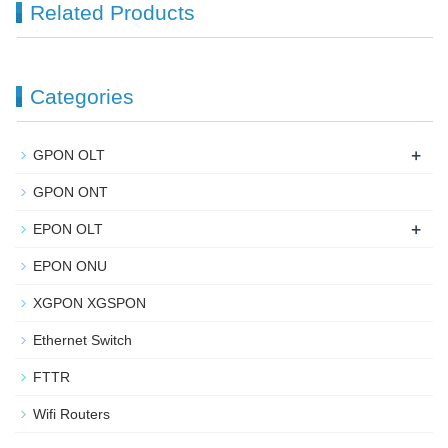
Related Products
Categories
+
GPON OLT
GPON ONT
+
EPON OLT
EPON ONU
XGPON XGSPON
Ethernet Switch
FTTR
Wifi Routers