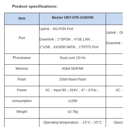
Product specifications:
Master ONT-ATR-4100XW
Ed
Item
Uplink
：
XG-PON Port
Uplink
：
GPON
Port
Downlink
：
1*GPON
，
4*GE LAN
，
Downlink
：
4
1*USB
，
AX3000 WiFi6
，
1*POTS Port
Processor
Dual-core 1G Hz
Memory
4Gbit SDRAM
Flash
2Gbit Nand Flash
Power
AC
：
Input 90
～
264V
，
47
～
67Hz
；
AC
：
In
consumption
≤10W
Weight
≤0.7kg
Operating temperature
：
-15
°
C
～
55
°
C
Operatin