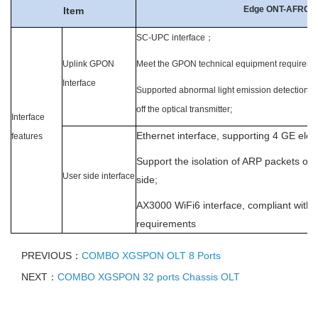
Edge ONT-AFRG-
Item
SC-UP
C interface
；
Uplink GPON
Meet the GPON technical equipment requiremen
Interface
Supported abnormal light emission detection an
off the optical transmitter;
Interface
Ethernet interface, supporting 4 GE elect
features
Support the isolation of ARP packets on
User side interface
side;
AX3000 WiFi6 interface, compliant with 
requirements
PREVIOUS：
COMBO XGSPON OLT 8 Ports
NEXT：
COMBO XGSPON 32 ports Chassis OLT