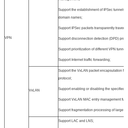
Support the establishment of IPSec tunnels 
domain names;
Support IPSec packets transparently travers
VPN
Support disconnection detection (DPD) proto
Support prioritization of different VPN tunnel
Support Internet traffic forwarding;
Support the VxLAN packet encapsulation for
protocol;
Support enabling or disabling the specified V
VxLAN
Support VxLAN MAC entry management funct
Support fragmentation processing of large pa
Support LAC and LNS;