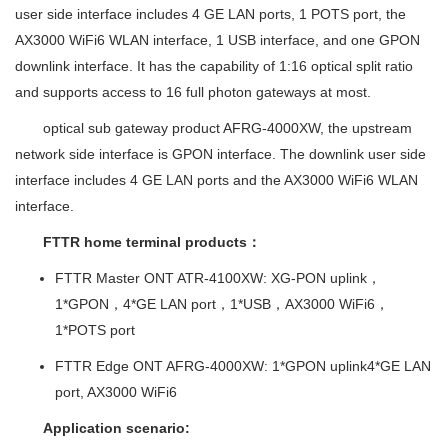
user side interface includes 4 GE LAN ports, 1 POTS port, the
AX3000 WiFi6 WLAN interface, 1 USB interface, and one GPON
downlink interface. It has the capability of 1:16 optical split ratio
and supports access to 16 full photon gateways at most.
optical sub gateway product AFRG-4000XW, the upstream
network side interface is GPON interface. The downlink user side
interface includes 4 GE LAN ports and the AX3000 WiFi6 WLAN
interface.
FTTR home terminal products
：
FTTR Master ONT ATR-4100XW: XG-PON uplink，
1*GPON
，
4*GE LAN port
，
1*USB
，
AX3000 WiFi6
，
1*POTS port
FTTR Edge ONT AFRG-4000XW: 1*GPON uplink4*GE LAN
port, AX3000 WiFi6
Application scenario: