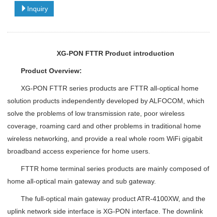
Inquiry
XG-PON FTTR Product introduction
Product Overview:
XG-PON FTTR series products are FTTR all-optical home
solution products independently developed by ALFOCOM, which
solve the problems of low transmission rate, poor wireless
coverage, roaming card and other problems in traditional home
wireless networking, and provide a real whole room WiFi gigabit
broadband access experience for home users.
FTTR home terminal series products are mainly composed of
home all-optical main gateway and sub gateway.
The full-optical main gateway product ATR-4100XW, and the
uplink network side interface is XG-PON interface. The downlink