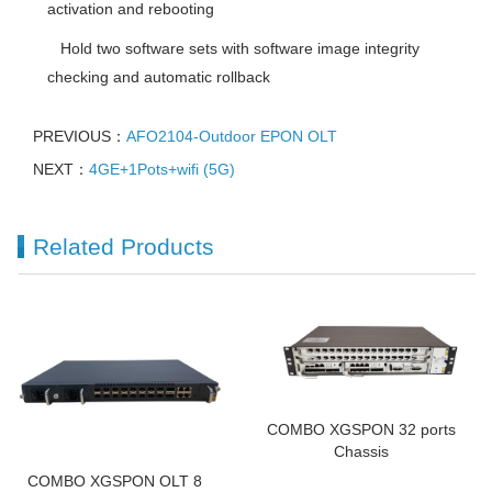
activation and rebooting
 Hold two software sets with software image integrity
checking and automatic rollback
PREVIOUS：
AFO2104-Outdoor EPON OLT
NEXT：
4GE+1Pots+wifi (5G)
Related Products
COMBO XGSPON 32 ports
Chassis
COMBO XGSPON OLT 8