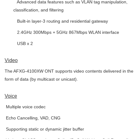
 Advanced data features such as VLAN tag manipulation,
classification, and filtering
 Built-in layer-3 routing and residential gateway
 2.4GHz 300Mbps + 5GHz 867Mbps WLAN interface
 USB x 2
Video
The AFXG-4100XW ONT supports video contents delivered in the
form of data (by multicast or unicast).
Voice

Multiple voice codec

Echo Cancelling, VAD, CNG

Supporting static or dynamic jitter buffer