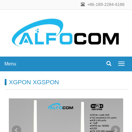
+86-189-2284-6186
Menu
Menu
XGPON XGSPON