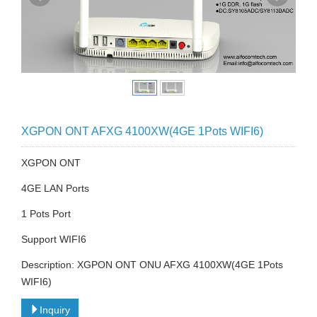
XGPON ONT AFXG 4100XW(4GE 1Pots WIFI6)
XGPON ONT
4GE LAN Ports
1 Pots Port
Support WIFI6
Description: XGPON ONT ONU AFXG 4100XW(4GE 1Pots
WIFI6)
Inquiry