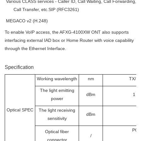

Various CLASS services - Caller ID, Call Waiting, Call Forwarding,
Call Transfer, etc.SIP (RFC3261)

MEGACO v2 (H.248)
To enable VoIP access, the AFXG-4100XW ONT also supports
interfacing external IAD box or Home Router with voice capability
through the Ethernet Interface.
Specification
Working wavelength
nm
TX/RX
The light emitting
dBm
1 ~
power
Optical SPEC
The light receiving
dBm
sensitivity
PO
Optical fiber
/
connector