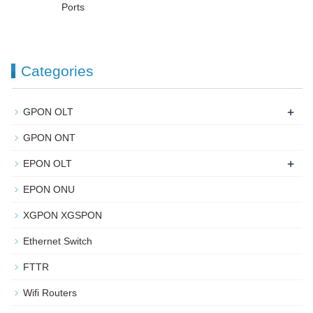
Ports
Categories
+
GPON OLT
GPON ONT
+
EPON OLT
EPON ONU
XGPON XGSPON
Ethernet Switch
FTTR
Wifi Routers