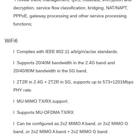
decryption, service flow classification, bridging, NAT/NAPT,
PPPoE, gateway processing and other service processing
functions;
WiFi6
l Complies with IEEE 802.11 a/b/g/n/ac/ax standards.
l Supports 20/40M bandwidth in the 2.4G band and
20/40/80M bandwidth in the 5G band.
l 2T2R in 2.4G + 2T2R in 5G, supports up to 573+1201Mbps
PHY rate.
l MU-MIMO TX/RX support.
l Supports MU-OFDMA TX/RX.
l Can be configured as 2x2 MIMO A band, or 2x2 MIMO G
band, or 2x2 MIMO A band + 2x2 MIMO G band.