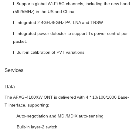
l Supports global Wi-Fi 5G channels, including the new band
(5925MHz) in the US and China.
l Integrated 2.4GHz/5GHz PA, LNA and TRSW.
l Integrated power detector to support Tx power control per
packet.
l Built-in calibration of PVT variations
Services
Data
The AFXG-4100XW ONT is delivered with 4 * 10/100/1000 Base-
T interface, supporting:
 Auto-negotiation and MDI/MDIX auto-sensing
 Built-in layer-2 switch