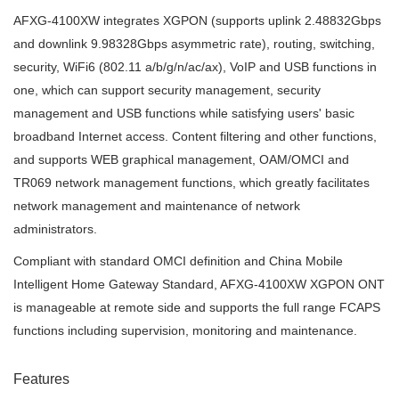
AFXG-4100XW integrates XGPON (supports uplink 2.48832Gbps
and downlink 9.98328Gbps asymmetric rate), routing, switching,
security, WiFi6 (802.11 a/b/g/n/ac/ax), VoIP and USB functions in
one, which can support security management, security
management and USB functions while satisfying users' basic
broadband Internet access. Content filtering and other functions,
and supports WEB graphical management, OAM/OMCI and
TR069 network management functions, which greatly facilitates
network management and maintenance of network
administrators.
Compliant with standard OMCI definition and China Mobile
Intelligent Home
Gateway Standard, AFXG-4100XW XGPON ONT
is manageable at remote side and supports the full range FCAPS
functions including supervision, monitoring and maintenance.
Features