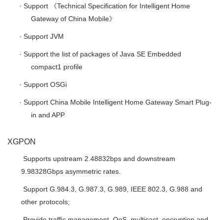
·
Support
《
Technical Specification for Intelligent Home
Gateway of China Mobile
》
·
Support JVM
·
Support the list of packages of Java SE Embedded
compact1 profile
·
Support OSGi
·
Support China Mobile Intelligent Home Gateway Smart Plug-
in and APP
XGPON

Supports upstream 2.48832bps and downstream
9.98328Gbps asymmetric rates.

Support G.984.3, G.987.3, G.989, IEEE 802.3, G.988 and
other protocols;

Provide traffic management, QoS, multicast, encryption and