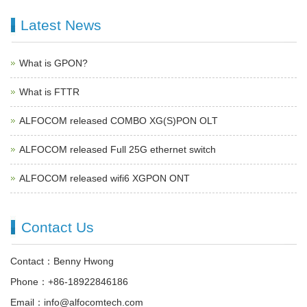
Latest News
What is GPON?
What is FTTR
ALFOCOM released COMBO XG(S)PON OLT
ALFOCOM released Full 25G ethernet switch
ALFOCOM released wifi6 XGPON ONT
Contact Us
Contact：Benny Hwong
Phone：+86-18922846186
Email：info@alfocomtech.com