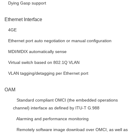
 Dying Gasp support
Ethernet Interface
 4GE
 Ethernet port auto negotiation or manual configuration
 MDI/MDIX automatically sense
 Virtual switch based on 802.1Q VLAN
 VLAN tagging/detagging per Ethernet port
OAM
 Standard compliant OMCI (the embedded operations
channel) interface as defined by ITU-T G.988
 Alarming and performance monitoring
 Remotely software image download over OMCI, as well as