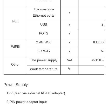
O
The user side
/
Ethernet ports
Port
USB
/
2US
POTS
/
2.4G WiFi
/
IEEE 802.
WiFi6
573
5G WiFi
/
The power supply
V/A
AV110
～
2
Other
Work temperature
℃
Power Supply
 12V (feed via external AC/DC adapter)
 2-PIN power adaptor input