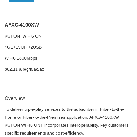
AFXG-4100XW
XGPON+WIFI6 ONT
4GE+1VOIP+2USB
WiFi6 1800Mbps
802.11 a/b/g/n/ac/ax
Overview
To deliver triple-play services to the subscriber in Fiber-to-the-
Home or Fiber-to-the-Premises application, AFXG-4100XW
XGPON WIFI6 ONT incorporates interoperability, key customers’
specific requirements and cost-efficiency.