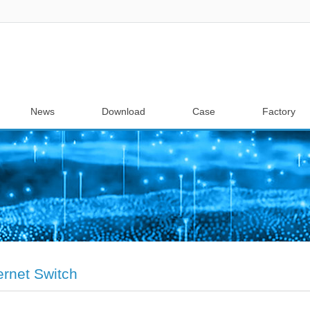
News
Download
Case
Factory
ernet Switch