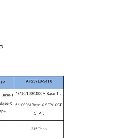
V3
AFS5710-54TX
8TP
48*10/100/1000M Base-T
，
 Base-T
Base-X
6*1000M Base-X SFP/10GE
FP+
SFP+,
216Gbps