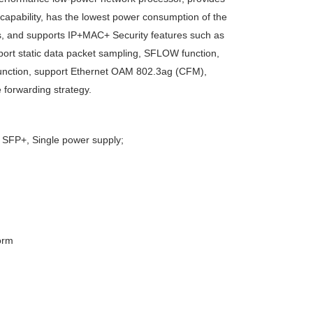
capability, has the lowest power consumption of the
s, and supports IP+MAC+ Security features such as
upport static data packet sampling, SFLOW function,
Q function, support Ethernet OAM 802.3ag (CFM),
 forwarding strategy.
FP+, Single power supply;
orm