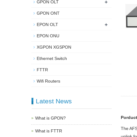
+
GPON OLT
GPON ONT
+
EPON OLT
EPON ONU
XGPON XGSPON
Ethernet Switch
FTTR
Wifi Routers
Latest News
Porduct
What is GPON?
The AFS5
What is FTTR
uplink f