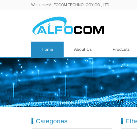
Welcome~ALFOCOM TECHNOLOGY CO., LTD
Home
About Us
Prodcuts
Categories
Eth