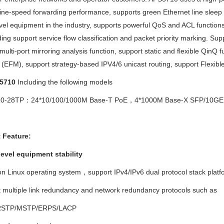
line-speed forwarding performance, supports green Ethernet line sleep 
el equipment in the industry, supports powerful QoS and ACL function
ding support service flow classification and packet priority marking. S
multi-port mirroring analysis function, support static and flexible Qin
(EFM), support strategy-based IPV4/6 unicast routing, support Flexible
5710
Including the following models
710-28TP：
24*10/100/1000M Base-T PoE
，
4*1000M Base-X SFP/10GE S
 Feature
:
level equipment stability
 on Linux operating system，
support IPv4/IPv6 dual protocol stack platf
t multiple link redundancy and network redundancy protocols such as
RSTP/MSTP/ERPS/LACP