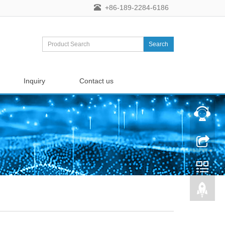
+86-189-2284-6186
Search
Inquiry
Contact us