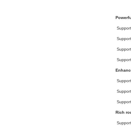
Powerfu
 Suppor
 Suppor
 Suppo
 Suppor
Enhance
 Suppo
 Suppor
 Suppo
Rich ro
 Support