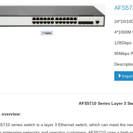
AFS57
24*10/10
4*1000M 
128Gbps 
95Mbps Pa
Descripti
Inqui
AFS5710 Series Layer 3 Sw
 overview:
710 series switch is a layer 3 Ethernet switch, which can meet the nee
or enterprise networks and operator customers. AFS5710 uses a high-