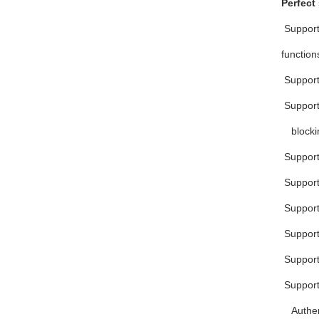
Perfect
 Suppor
function
 Suppor
 Suppor
blocki
 Suppor
 Suppor
 Suppor
 Suppor
 Suppo
 Suppor
Authen