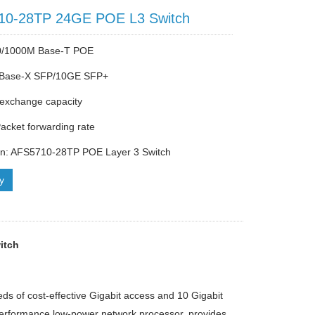
10-28TP 24GE POE L3 Switch
0/1000M Base-T POE
Base-X SFP/10GE SFP+
exchange capacity
cket forwarding rate
on: AFS5710-28TP POE Layer 3 Switch
ry
itch
ds of cost-effective Gigabit access and 10 Gigabit
performance low-power network processor, provides