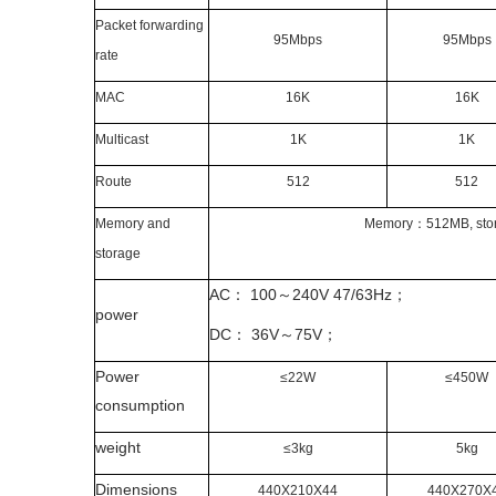
Packet forwarding
95Mbps
95Mbps
rate
MAC
16K
16K
Multicast
1K
1K
Route
512
512
Memory and
Memory
：
512MB, sto
storage
AC
：
100
～
240V
47/63Hz
；
power
DC
：
36V
～
75V
；
Power
≤22W
≤450W
consumption
weight
≤3kg
5kg
Dimensions
440X210X44
440X270X