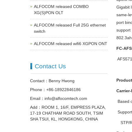
ALFOCOM released COMBO
Gigabit 
XG(S)PON OLT
same-lev
port bin
ALFOCOM released Full 25G ethernet
support 
switch
802.3ah 
ALFOCOM released wifi6 XGPON ONT
FC-AFS
 AFS5
Contact Us
Product
Contact：Benny Hwong
Phone：+86-18922846186
Carrier-
Email：info@alfocomtech.com
 Based
Add：ROOM 1, 16/F, EMPRESS PLAZA,
 Suppor
17-19 CHATHAM ROAD SOUTH, TSIM
SHA TSUI, KL, HONGKONG, CHINA
STP/