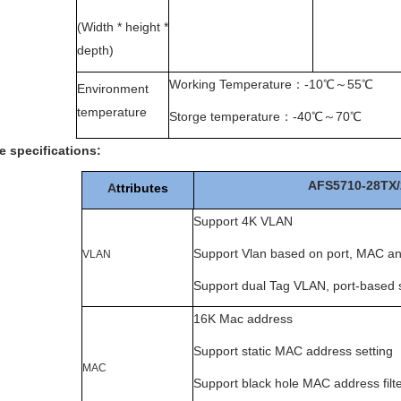
(Width * height *
depth)
Working Temperature
：
-10
℃～
55
℃
Environment
temperature
Storge temperature
：
-40
℃～
70
℃
e specifications
:
AFS5710-28TX/
A
ttributes
Support 4K VLAN
Support Vlan based on port, MAC an
VLAN
Support dual Tag VLAN, port-based s
16K Mac address
Support static MAC address setting
MAC
Support black hole MAC address filte