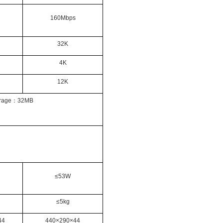
160Mbps
32K
4K
12K
rage
：
32MB
≤53W
≤5kg
44
440
×
290
×
44