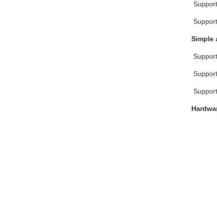
 Suppor
 Suppor
Simple 
 Suppor
 Suppo
 Suppo
Hardwar