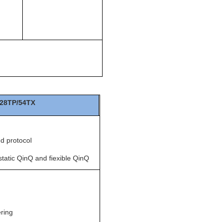
28TP/54TX
d protocol
tatic QinQ and fiexible QinQ
ring