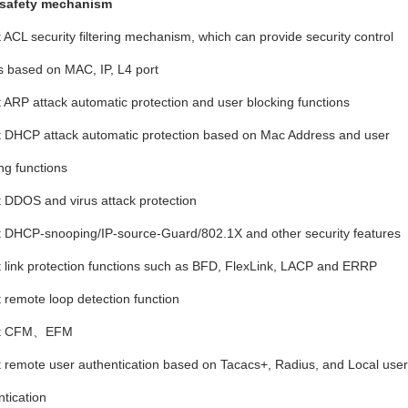
 safety mechanism
t ACL security filtering mechanism, which can provide security control
s based on MAC, IP, L4 port
t ARP attack automatic protection and user blocking functions
t DHCP attack automatic protection based on Mac Address and user
ng functions
t DDOS and virus attack protection
t DHCP-snooping/IP-source-Guard/802.1X and other security features
t link protection functions such as BFD, FlexLink, LACP and ERRP
t remote loop detection function
rt CFM、
EFM
t remote user authentication based on Tacacs+, Radius, and Local user
tication