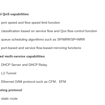
l QoS capabilities
t port speed and flow speed limit function
t classification based on service flow and Qos flow control function
rt queue scheduling algorithms such as SP/WRR/SP+WRR
t port-based and service flow-based mirroring functions
d multi-service capabilities
rt DHCP Server and DHCP Relay
t L2-Tunnel
rt Ethernet OAM protocol such as CFM、
EFM
uting protocol
 static route