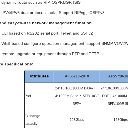
t dynamic route such as RIP, OSPF,BGP, ISIS
t IPV4/IPV6 dual protocol stack，
Support RIPng
、
OSPFv3
and easy-to-use network management function
t CLI based on RS232 serial port, Telnet and SSHv2
rt WEB-based configure operation management, support SNMP V1/V2/
rt remote upgrade or equipment through FTP and TFTP
e specifications
:
A
ttributes
AFS5710-28TX
AFS5710-2
24*10/100/1000M Base-T
，
24*10/100/1000M
Port
4*1000M Base-X SFP/10GE
POE
，
4*1000M 
SFP+
SFP/10GE S
Exchange
128Gbps
128Gbps
capacity