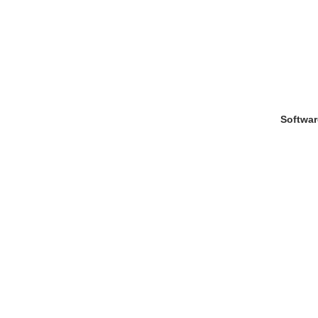
Softwar