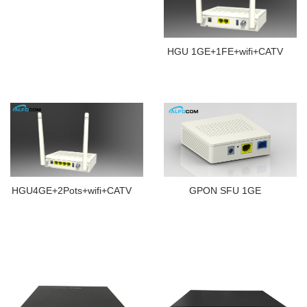
HGU 1GE+1FE+wifi+CATV
HGU4GE+2Pots+wifi+CATV
GPON SFU 1GE