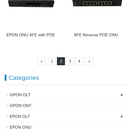
EPON ONU 4FE with POE
8FE Reverse POE ONU
«
1
2
3
4
»
Categories
+
GPON OLT
GPON ONT
+
EPON OLT
EPON ONU