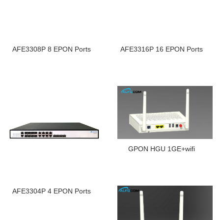
AFE3308P 8 EPON Ports
AFE3316P 16 EPON Ports
GPON HGU 1GE+wifi
AFE3304P 4 EPON Ports