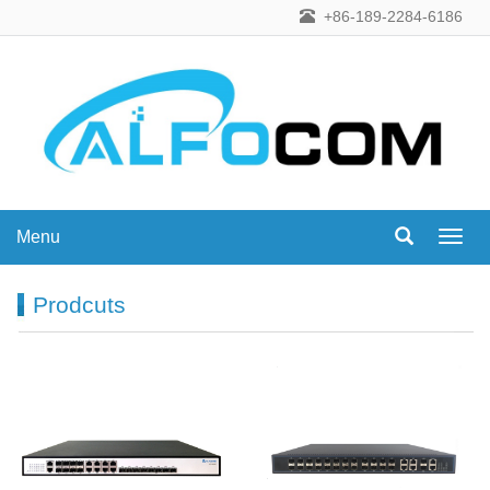
+86-189-2284-6186
Menu
Menu
Prodcuts