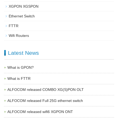
XGPON XGSPON
Ethernet Switch
FTTR
Wifi Routers
Latest News
What is GPON?
What is FTTR
ALFOCOM released COMBO XG(S)PON OLT
ALFOCOM released Full 25G ethernet switch
ALFOCOM released wifi6 XGPON ONT