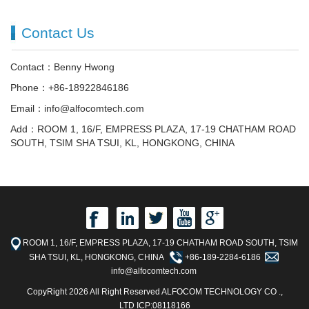
Contact Us
Contact：Benny Hwong
Phone：+86-18922846186
Email：info@alfocomtech.com
Add：ROOM 1, 16/F, EMPRESS PLAZA, 17-19 CHATHAM ROAD
SOUTH, TSIM SHA TSUI, KL, HONGKONG, CHINA
ROOM 1, 16/F, EMPRESS PLAZA, 17-19 CHATHAM ROAD SOUTH, TSIM
SHA TSUI, KL, HONGKONG, CHINA
+86-189-2284-6186
info@alfocomtech.com
CopyRight 2026 All Right Reserved ALFOCOM TECHNOLOGY CO .,
LTD ICP:08118166